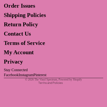
Order Issues
Shipping Policies
Return Policy
Contact Us
Privacy policy
Terms of Service
Refund policy
My Account
Terms of service
Privacy
Shipping policy
Contact information
Stay Connected
Legal notice
Facebook
Instagram
Pinterest
© 2026
The Vinyl Spectrum
,
Powered by Shopify
Terms and Policies