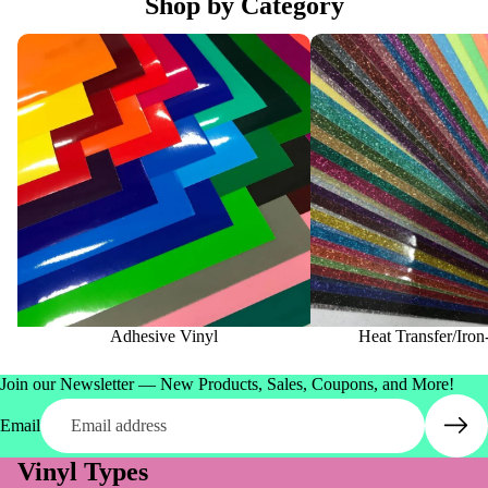
Shop by Category
Adhesive Vinyl
Heat Transfer/Iron-On Vi
Adhesive Vinyl
Heat Transfer/Iro
Join our Newsletter — New Products, Sales, Coupons, and More!
Email
Vinyl Types