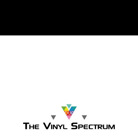
The Vinyl Spectrum
HOME
SHOP BY CATEGORY
BROWSE ALL PRODUCTS