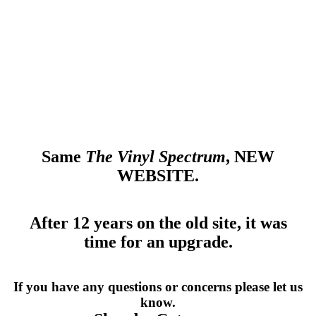
CONTACT
MORE
Same
The Vinyl Spectrum
, NEW
WEBSITE.
After 12 years on the old site, it was
time for an upgrade.
If you have any questions or concerns please let us
know.